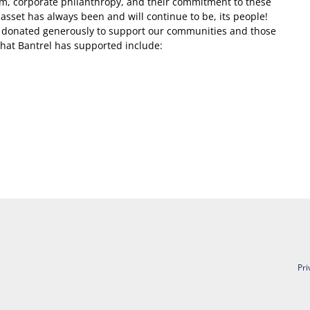
sm, corporate philanthropy, and their commitment to these
st asset has always been and will continue to be, its people!
e donated generously to support our communities and those
 that Bantrel has supported include:
Pri