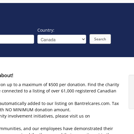
Country:
Search
about!
tion up to a maximum of $500 per donation. Find the charity
e connected to a listing of over 61,000 registered Canadian
 automatically added to our listing on Bantrelcares.com. Tax
l with NO MINIMUM donation amount.
y involvement initiatives, please visit us on
r communities, and our employees have demonstrated their